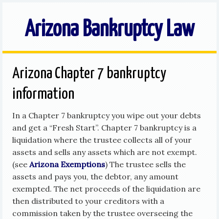
Arizona Bankruptcy Law
Arizona Chapter 7 bankruptcy
information
In a Chapter 7 bankruptcy you wipe out your debts
and get a “Fresh Start”. Chapter 7 bankruptcy is a
liquidation where the trustee collects all of your
assets and sells any assets which are not exempt.
(see
Arizona Exemptions
) The trustee sells the
assets and pays you, the debtor, any amount
exempted. The net proceeds of the liquidation are
then distributed to your creditors with a
commission taken by the trustee overseeing the