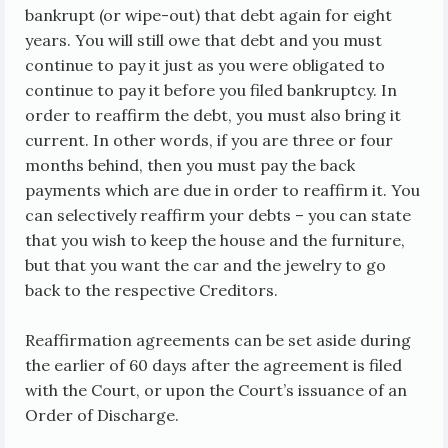
bankrupt (or wipe-out) that debt again for eight
years. You will still owe that debt and you must
continue to pay it just as you were obligated to
continue to pay it before you filed bankruptcy. In
order to reaffirm the debt, you must also bring it
current. In other words, if you are three or four
months behind, then you must pay the back
payments which are due in order to reaffirm it. You
can selectively reaffirm your debts – you can state
that you wish to keep the house and the furniture,
but that you want the car and the jewelry to go
back to the respective Creditors.
Reaffirmation agreements can be set aside during
the earlier of 60 days after the agreement is filed
with the Court, or upon the Court’s issuance of an
Order of Discharge.