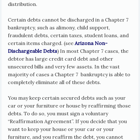
distribution.
Certain debts cannot be discharged in a Chapter 7
bankruptcy, such as alimony, child support,
fraudulent debts, certain taxes, student loans, and
certain items charged. (see
Arizona Non-
Dischargeable Debts
) In most Chapter 7 cases, the
debtor has large credit card debt and other
unsecured bills and very few assets. In the vast
majority of cases a Chapter 7 bankruptcy is able to
completely eliminate all of these debts.
You may keep certain secured debts such as your
car or your furniture or house by reaffirming those
debts. To do so, you must sign a voluntary
“Reaffirmation Agreement”. If you decide that you
want to keep your house or your car or your
furniture, and you reaffirm the debt, you cannot