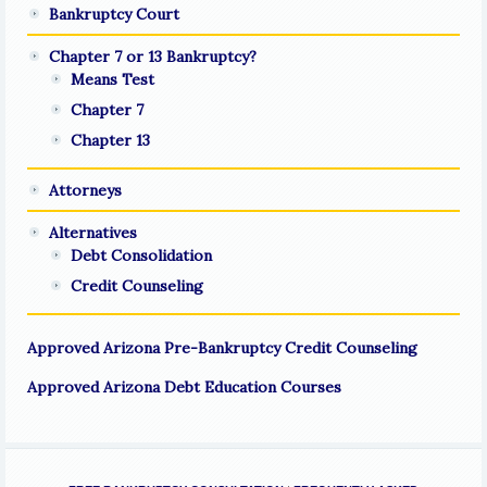
Bankruptcy Court
Chapter 7 or 13 Bankruptcy?
Means Test
Chapter 7
Chapter 13
Attorneys
Alternatives
Debt Consolidation
Credit Counseling
Approved Arizona Pre-Bankruptcy Credit Counseling
Approved Arizona Debt Education Courses