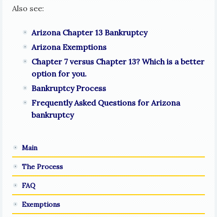
Also see:
Arizona Chapter 13 Bankruptcy
Arizona Exemptions
Chapter 7 versus Chapter 13? Which is a better
option for you.
Bankruptcy Process
Frequently Asked Questions for Arizona
bankruptcy
Main
The Process
FAQ
Exemptions